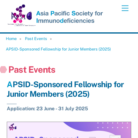
Skip
Men
to
content
Home
»
Past Events
»
APSID-Sponsored Fellowship for Junior Members (2025)
Past Events
APSID-Sponsored Fellowship for
Junior Members (2025)
Application: 23 June - 31 July 2025