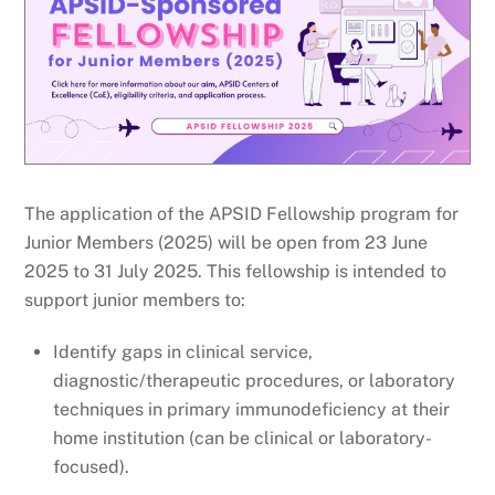
The application of the APSID Fellowship program for
Junior Members (2025) will be open from 23 June
2025 to 31 July 2025. This fellowship is intended to
support junior members to:
Identify gaps in clinical service,
diagnostic/therapeutic procedures, or laboratory
techniques in primary immunodeficiency at their
home institution (can be clinical or laboratory-
focused).