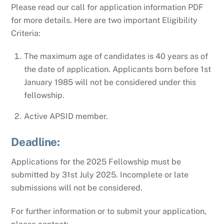
Please read our call for application information PDF
for more details. Here are two important Eligibility
Criteria:
The maximum age of candidates is 40 years as of
the date of application. Applicants born before 1st
January 1985 will not be considered under this
fellowship.
Active APSID member.
Deadline:
Applications for the 2025 Fellowship must be
submitted by 31st July 2025. Incomplete or late
submissions will not be considered.
For further information or to submit your application,