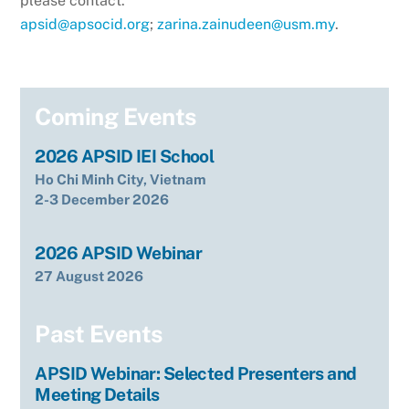
please contact:
apsid@apsocid.org
;
zarina.zainudeen@usm.my
.
Coming Events
2026 APSID IEI School
Ho Chi Minh City, Vietnam
2-3 December 2026
2026 APSID Webinar
27 August 2026
Past Events
APSID Webinar: Selected Presenters and
Meeting Details