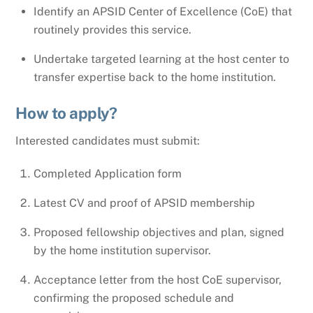
Identify an APSID Center of Excellence (CoE) that
routinely provides this service.
Undertake targeted learning at the host center to
transfer expertise back to the home institution.
How to apply?
Interested candidates must submit:
Completed Application form
Latest CV and proof of APSID membership
Proposed fellowship objectives and plan, signed
by the home institution supervisor.
Acceptance letter from the host CoE supervisor,
confirming the proposed schedule and