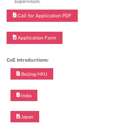
supervision.
Call for Application PDF
Application Form
CoE introductions:
Beijing-HKU
India
Japan