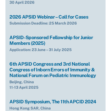
30 April 2026
2026 APSID Webinar – Call for Cases
Submission Deadline: 25 March 2026
APSID-Sponsored Fellowship for Junior
Members (2025)
Application: 23 June – 31 July 2025
6th APSID Congress and 3rd National
Congress of Inborn Errors of Immunity &
National Forum on Pediatric Immunology
Beijing, China
11-13 April 2025
APSID Symposium, The 11th APCID 2024
Hong Kong SAR, China